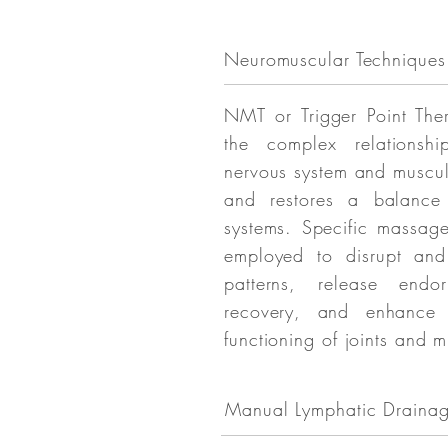
Neuromuscular Techniques
NMT or Trigger Point The
the complex relationsh
nervous system and muscul
and restores a balance
systems. Specific massag
employed to disrupt and
patterns, release endo
recovery, and enhance
functioning of joints and m
Manual Lymphatic Draina