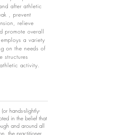
and after athletic
eak , prevent
nsion, relieve
d promote overall
 employs a variety
ng on the needs of
e structures
athletic activity.
(or hands-slightly-
ted in the belief that
rough and around all
on, the practitioner