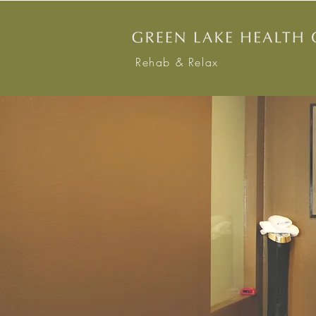
Rehab & Relax