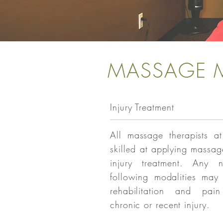
MASSAGE M
Injury Treatment
All massage therapists at
skilled at applying massag
injury treatment. Any 
following modalities may
rehabilitation and pai
chronic or recent injury.