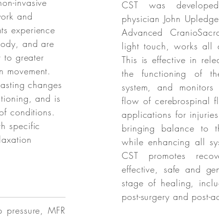
non-invasive
CST was developed
work and
physician John Upledge
ts experience
Advanced CranioSacral
body, and are
light touch, works all
r to greater
This is effective in rele
in movement.
the functioning of th
 lasting changes
system, and monitors 
tioning, and is
flow of cerebrospinal 
of conditions.
applications for injurie
h specific
bringing balance to t
laxation
while enhancing all sy
CST promotes reco
effective, safe and ge
stage of healing, incl
post-surgery and post-a
p pressure, MFR