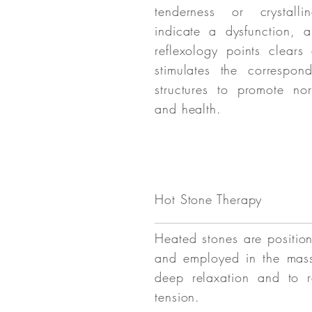
tenderness or crystallin
indicate a dysfunction, 
reflexology points clears
stimulates the correspo
structures to promote nor
and health.
Hot Stone Therapy
Heated stones are positio
and employed in the mas
deep relaxation and to r
tension.