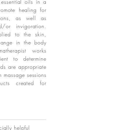
ssential oils in a
omote healing for
tions, as well as
d/or invigoration.
lied to the skin,
change in the body
therapist works
ient to determine
nds are appropriate
in massage sessions
ucts created for
ially helpful