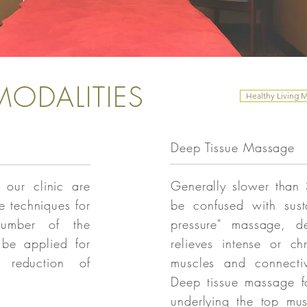
ODALITIES
Healthy Living 
Deep Tissue Massage
 our clinic are
Generally slower than
e techniques for
be confused with sust
number of the
pressure" massage, d
 be applied for
relieves intense or ch
n reduction of
muscles and connectiv
Deep tissue massage f
underlying the top mu