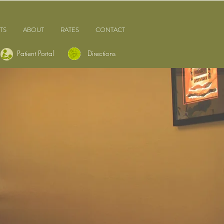
TS
ABOUT
RATES
CONTACT
Patient Portal
Directions