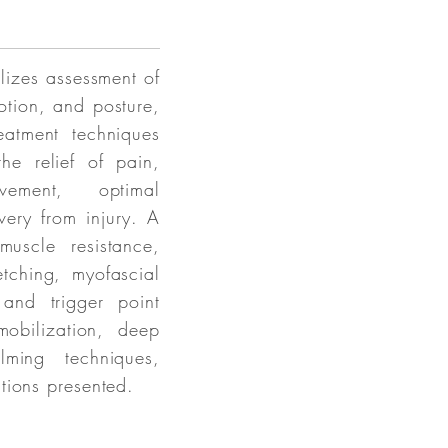
lizes assessment of
motion, and posture,
eatment techniques
he relief of pain,
vement, optimal
ery from injury. A
uscle resistance,
etching, myofascial
 and trigger point
mobilization, deep
lming techniques,
tions presented.