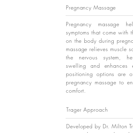
Pregnancy Massage
Pregnancy massage hel
symptoms that come with t
on the body during pregn
massage relieves muscle s
the nervous system, he
swelling and enhances e
positioning options are o
pregnancy massage to en
comfort.
Trager Approach
Developed by Dr. Milton Tr