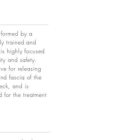
rformed by a
lly trained and
his highly focused
ity and safety.
tive for releasing
and fascia of the
eck, and is
 for the treatment