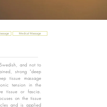
Massage
Medical Massage
 Swedish, and not to
ained, strong "deep
eep tissue massage
ronic tension in the
e tissue or fascia.
ocuses on the tissue
scles and is applied