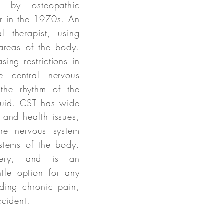
 by osteopathic
r in the 1970s. An
 therapist, using
 areas of the body.
asing restrictions in
e central nervous
the rhythm of the
fluid. CST has wide
s and health issues,
he nervous system
stems of the body.
very, and is an
ntle option for any
uding chronic pain,
ccident.