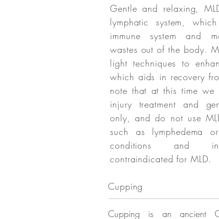
Gentle and relaxing, ML
lymphatic system, whic
immune system and mo
wastes out of the body. 
light techniques to enha
which aids in recovery fro
note that at this time w
injury treatment and gen
only, and do not use MLD
such as lymphedema or
conditions and inf
contraindicated for MLD.
Cupping
Cupping is an ancient C