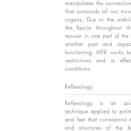
manipulates the connective
that surrounds all our mu
organs. Due to the web-li
the fascia throughout t
tension in one part of the
another part and impa
functioning. MFR works to
restrictions and is eff
conditions.
Reflexology
Reflexology is an acu
technique applied to poin
and feet that correspond 
and structures of the b