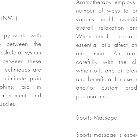
Aromatherapy employs e
number of ways to pr
 (NMT)
various health condi
overall relaxation an
rapy works with
When inhaled or app
ip between the
essential oils affect 
oskeletal system
and mind. An aroma
 between these
carefully with the cl
e techniques are
which oils and oil ble
 eliminate pain
and beneficial for use 
rphins, aid in
and/or custom prod
 movement and
personal use.
uscles.
Sports Massage
ge
Sports massage is espec