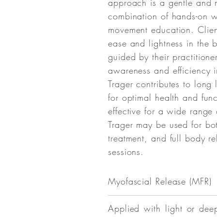
approach is a gentle and 
combination of hands-on 
movement education. Clien
ease and lightness in the 
guided by their practitione
awareness and efficiency 
Trager contributes to long
for optimal health and func
effective for a wide range 
Trager may be used for bot
treatment, and full body re
sessions.
Myofascial
Release (MFR)
Applied with light or dee