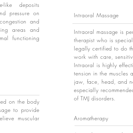
e-like deposits
and pressure on
Intraoral Massage
 congestion and
nding areas and
Intraoral massage is pe
mal functioning
therapist who is specia
legally certified to do t
work with care, sensitiv
Intraoral is highly effec
tension in the muscles 
jaw, face, head, and n
especially recommended
of TMJ disorders.
ned on the body
sage to provide
elieve muscular
Aromatherapy