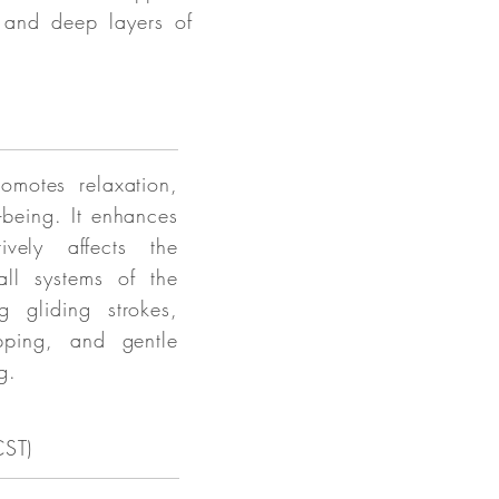
l and deep layers of
romotes relaxation,
-being. It enhances
ively affects the
ll systems of the
g gliding strokes,
apping, and gentle
g.
CST)