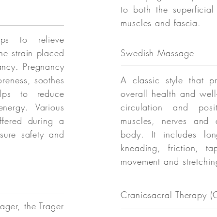
to both the superficia
muscles and fascia.
ps to relieve
he strain placed
Swedish Massage
ancy. Pregnancy
oreness, soothes
A classic style that p
lps to reduce
overall health and well
nergy. Various
circulation and posit
ffered during a
muscles, nerves and a
sure safety and
body. It includes lon
kneading, friction, t
movement and stretchin
Craniosacral Therapy (
ager, the Trager