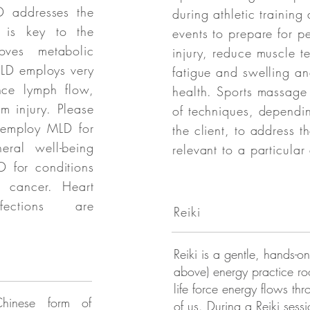
D addresses the
during athletic training 
h is key to the
events to prepare for p
ves metabolic
injury, reduce muscle te
MLD employs very
fatigue and swelling an
nce lymph flow,
health. Sports massage
m injury. Please
of techniques, dependi
e employ MLD for
the client, to address th
eral well-being
relevant to a particular 
 for conditions
 cancer. Heart
ections are
Reiki
Reiki is a gentle, hands-on 
above) energy practice roo
life force energy flows th
hinese form of
of us. During a Reiki sessi