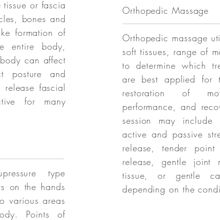
 tissue or fascia
Orthopedic Massage
scles, bones and
ke formation of
Orthopedic massage uti
he entire body,
soft tissues, range of 
 body can affect
to determine which tr
ct posture and
are best applied for t
 release fascial
restoration of mo
ective for many
performance, and recov
session may include m
active and passive str
release, tender point
release, gentle joint 
pressure type
tissue, or gentle ca
ts on the hands
depending on the condi
to various areas
ody. Points of