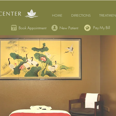
HOME
DIRECTIONS
TREATMEN
Pay My Bill
Book Appointment
New Patient