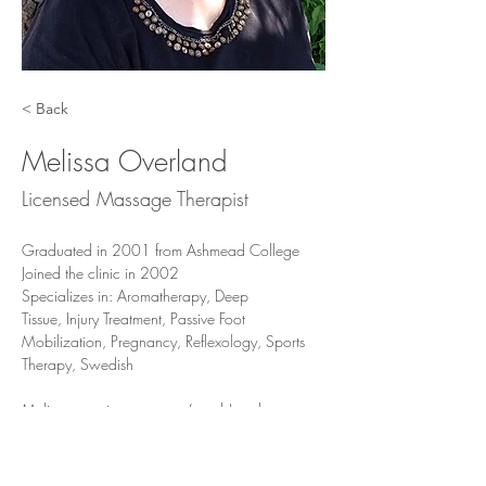
< Back
Melissa Overland
Licensed Massage Therapist
Graduated in 2001 from Ashmead College
Joined the clinic in 2002
Specializes in: Aromatherapy, Deep 
Tissue, Injury Treatment, Passive Foot 
Mobilization, Pregnancy, Reflexology, Sports 
Therapy, Swedish
Melissa practices symptom(needs) and 
preference-based treatments using numerous 
treatment modalities, including but not limited to 
deep tissue, Swedish, sports, pregnancy, MFR, 