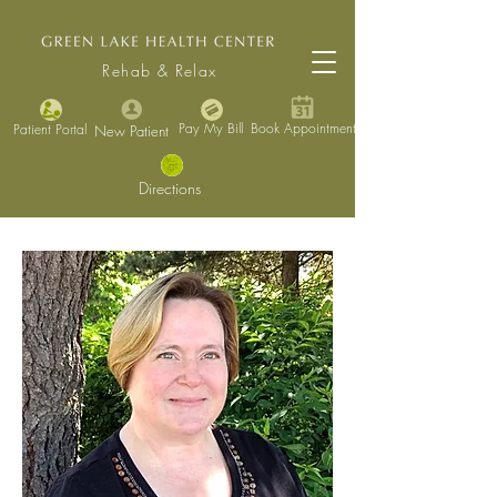
Rehab & Relax
Pay My Bill
Book Appointment
Patient Portal
New Patient
Directions