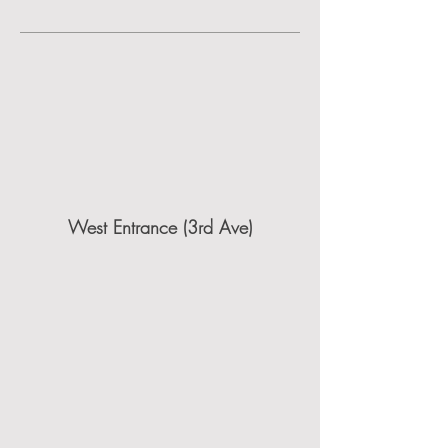
West Entrance (3rd Ave)