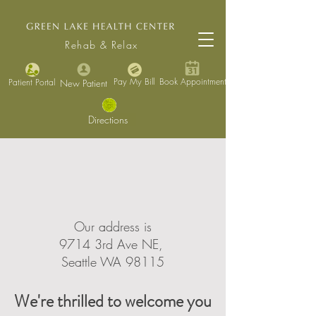
Rehab & Relax
Pay My Bill
Book Appointment
Patient Portal
New Patient
Directions
Our address is
9714 3rd Ave NE,
Seattle WA 98115
We're thrilled to welcome you