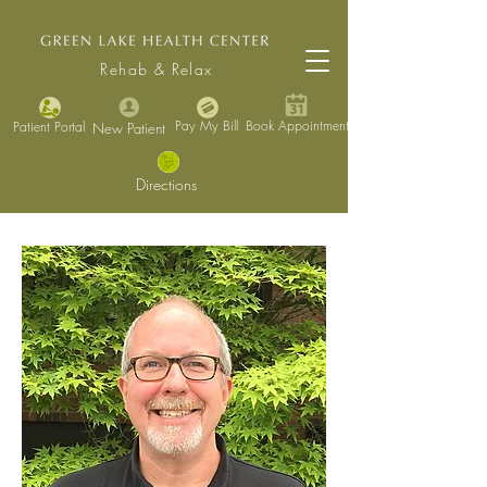
Rehab & Relax
Pay My Bill
Book Appointment
Patient Portal
New Patient
Directions