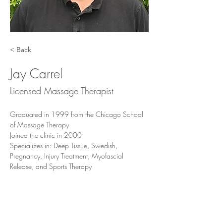
< Back
Jay Carrel
Licensed Massage Therapist
Graduated in 1999 from the Chicago School 
of Massage Therapy 
Joined the clinic in 2000
Specializes in: Deep Tissue, Swedish, 
Pregnancy, Injury Treatment, Myofascial 
Release, and Sports Therapy
Jay is excellent with deep tissue work, injury 
treatment, sports massage, pregnancy 
massage, and deep relaxation massage.